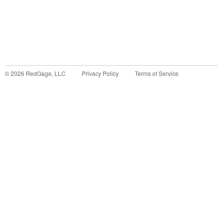
©
2026
RedGage, LLC
Privacy Policy
Terms of Service