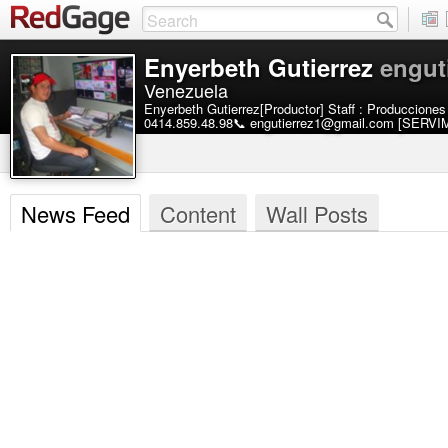
Enyerbeth Gutierrez
engut
Venezuela
Enyerbeth Gutierrez[Productor] Staff : Produccione
0414.859.48.98📞 engutierrez1@gmail.com [SER
News Feed
Content
Wall Posts