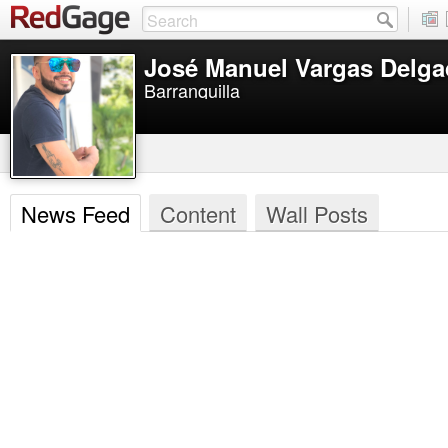
José Manuel Vargas Delg
Barranquilla
News Feed
Content
Wall Posts