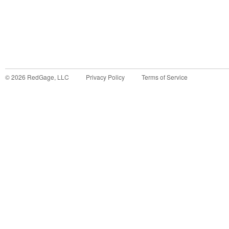
©
2026
RedGage, LLC
Privacy Policy
Terms of Service