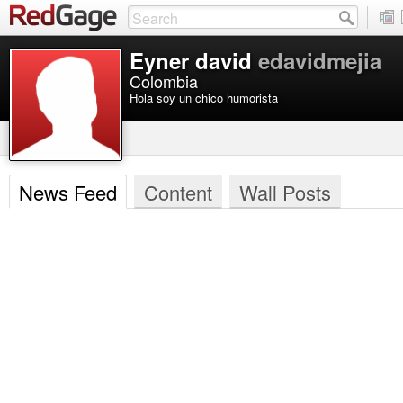
Eyner david
edavidmejia
Colombia
Hola soy un chico humorista
News Feed
Content
Wall Posts