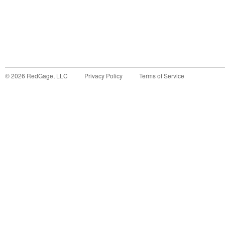
©
2026
RedGage, LLC
Privacy Policy
Terms of Service