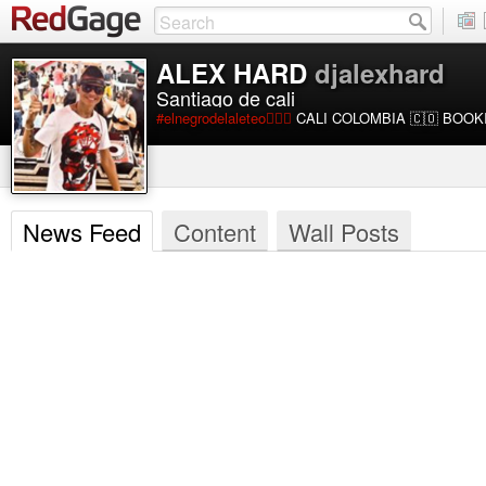
ALEX HARD
djalexhard
Santiago de cali
#elnegrodelaleteo🙋🏾‍♂️
CALI COLOMBIA 🇨🇴 BOOKI
News Feed
Content
Wall Posts