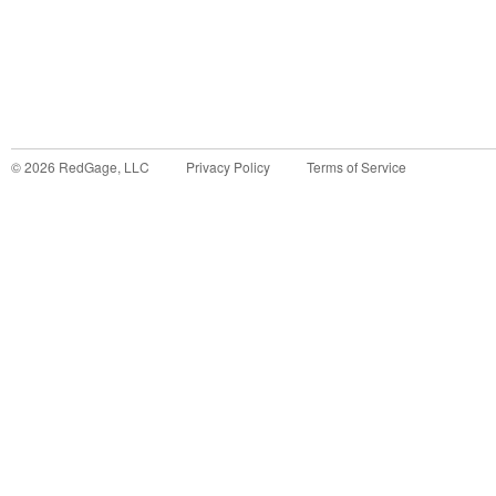
©
2026
RedGage, LLC
Privacy Policy
Terms of Service