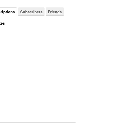
riptions
Subscribers
Friends
tes