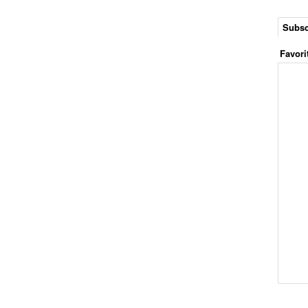
Subsc
Favori