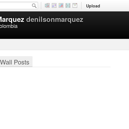
Upload
Marquez
denilsonmarquez
Colombia
Wall Posts