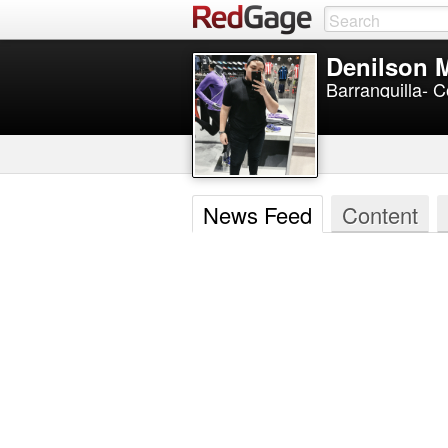
Denilson 
Barranquilla- 
News Feed
Content