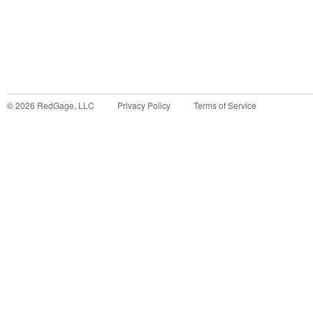
©
2026
RedGage, LLC
Privacy Policy
Terms of Service