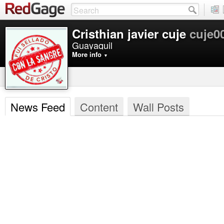
Cristhian javier cuje
cuje0
Guayaquil
More info
▼
News Feed
Content
Wall Posts