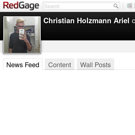
Christian Holzmann Ariel
News Feed
Content
Wall Posts