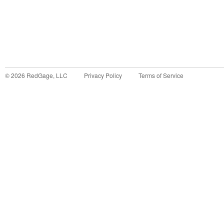
©
2026
RedGage, LLC
Privacy Policy
Terms of Service