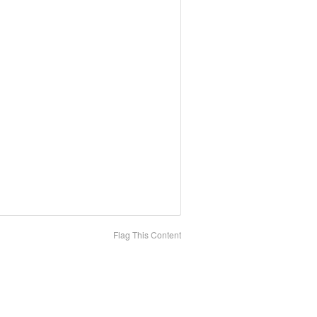
Flag This Content