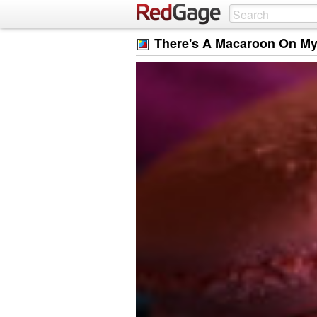
There's A Macaroon On My