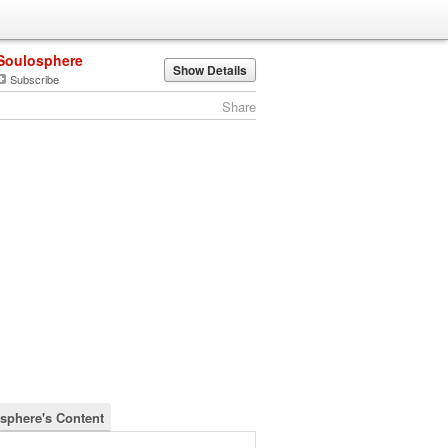
Soulosphere
Show Details
Subscribe
Share
sphere's Content