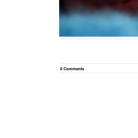
0
Comment
s