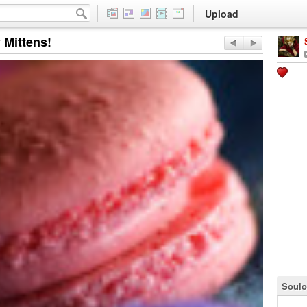
Upload
 Mittens!
Soulo