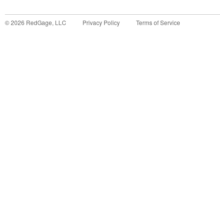
©
2026
RedGage, LLC
Privacy Policy
Terms of Service