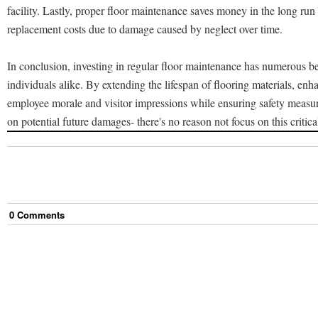
facility. Lastly, proper floor maintenance saves money in the long run
replacement costs due to damage caused by neglect over time.
In conclusion, investing in regular floor maintenance has numerous be
individuals alike. By extending the lifespan of flooring materials, enh
employee morale and visitor impressions while ensuring safety measu
on potential future damages- there's no reason not focus on this critica
0
Comment
s