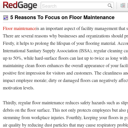
5 Reasons To Focus on Floor Maintenance
Floor maintenance
is an important aspect of facility management that
There are several reasons why businesses and organizations should pri
Firstly, it helps to prolong the lifespan of your flooring material. Acco
International Sanitary Supply Association (ISSA), regular cleaning can
up to 50%, while hard-surface floors can last up to twice as long with
maintaining clean floors enhances the overall appearance of your facili
positive first impression for visitors and customers. The cleanliness an
impact employee morale; dirty or damaged floors can negatively affect
motivation levels.
Thirdly, regular floor maintenance reduces safety hazards such as slips
debris on the floor surface. This not only protects employees but also 
stemming from workplace injuries. Fourthly, keeping your floors in 
air quality by reducing dust particles that may cause respiratory prob