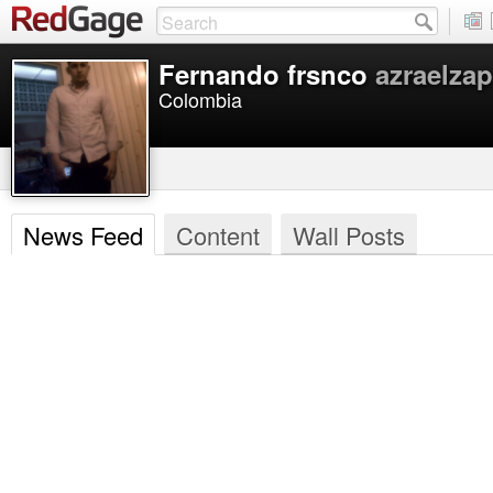
Fernando frsnco
azraelzap
Colombia
News Feed
Content
Wall Posts