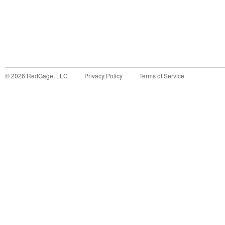
©
2026
RedGage, LLC
Privacy Policy
Terms of Service