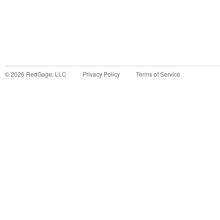
©
2026
RedGage, LLC
Privacy Policy
Terms of Service