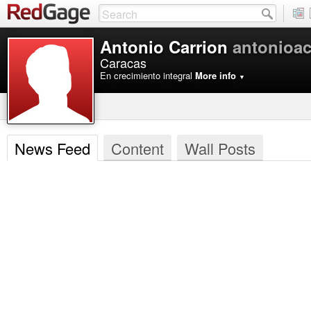
Antonio Carrion
antonioac
Caracas
En crecimiento integral
More info
▼
News Feed
Content
Wall Posts