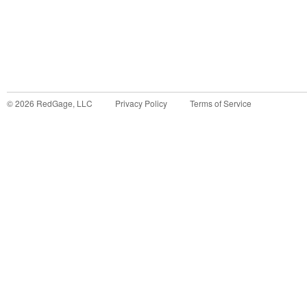
©
2026
RedGage, LLC
Privacy Policy
Terms of Service