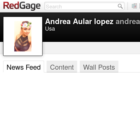
Andrea Aular lopez
andrea
Usa
News Feed
Content
Wall Posts