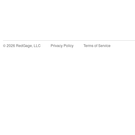
©
2026
RedGage, LLC
Privacy Policy
Terms of Service