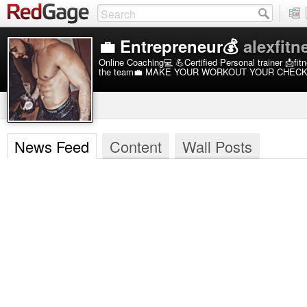
💼 Entrepreneur💰
alexfitn
Online Coaching💻 💪Certified Personal trainer 📩f
the team💼 MAKE YOUR WORKOUT YOUR CHEC
News Feed
Content
Wall Posts