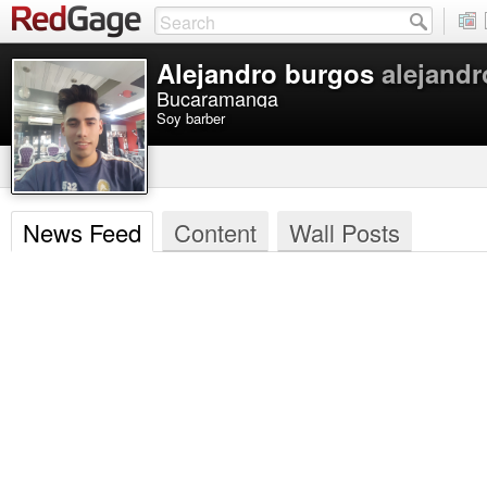
Alejandro burgos
alejand
Bucaramanga
Soy barber
News Feed
Content
Wall Posts