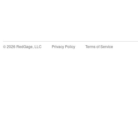
©
2026
RedGage, LLC
Privacy Policy
Terms of Service