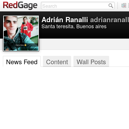
Adrián Ranalli
adrianranall
Santa teresita, Buenos aires
News Feed
Content
Wall Posts