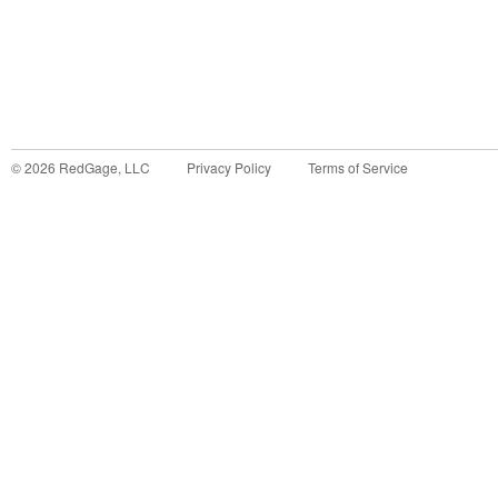
©
2026
RedGage, LLC
Privacy Policy
Terms of Service