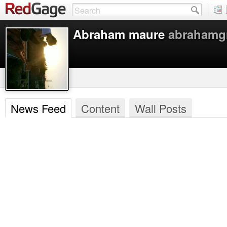
Abraham maure
abraham
News Feed
Content
Wall Posts