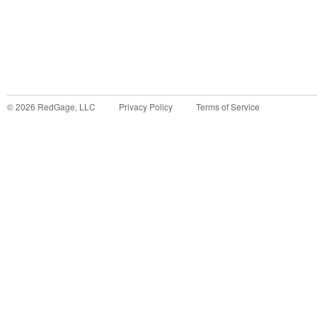
©
2026
RedGage, LLC
Privacy Policy
Terms of Service