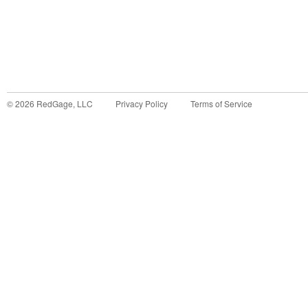
©
2026
RedGage, LLC
Privacy Policy
Terms of Service