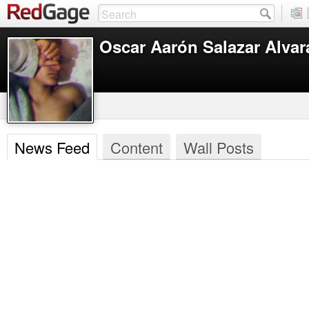
Oscar Aarón Salazar Alva
News Feed
Content
Wall Posts