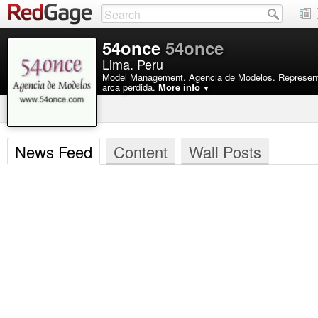
54once
54once
Lima, Peru
Model Management. Agencia de Modelos. Representa
arca perdida.
More info
▼
News Feed
Content
Wall Posts