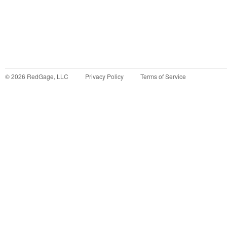
©
2026
RedGage, LLC
Privacy Policy
Terms of Service